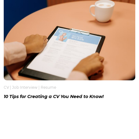
CV
|
Job Interview
|
Resume
10 Tips for Creating a CV You Need to Know!