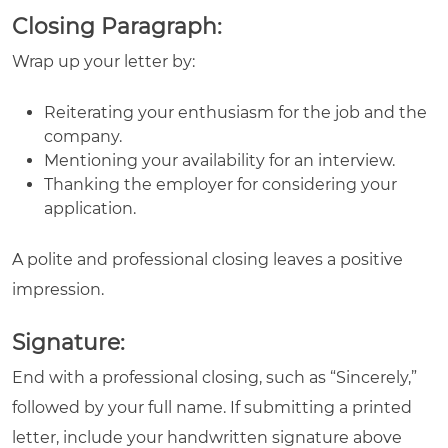
Closing Paragraph:
Wrap up your letter by:
Reiterating your enthusiasm for the job and the
company.
Mentioning your availability for an interview.
Thanking the employer for considering your
application.
A polite and professional closing leaves a positive
impression.
Signature:
End with a professional closing, such as “Sincerely,”
followed by your full name. If submitting a printed
letter, include your handwritten signature above