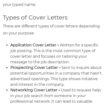
your typed name.
Types of Cover Letters
There are different types of cover letters depending
on your purpose:
Application Cover Letter –
Written for a specific
job posting. This is the most common type of
cover letter and focuses on tailoring your
message to the job description.
Prospecting Cover Letter –
Sent to inquire about
potential opportunities in a company that hasn’t
advertised openings. This type shows initiative
and interest in the company.
Networking Cover Letter –
Used to request help
in your job search from someone in your
professional network. It can lead to valuable