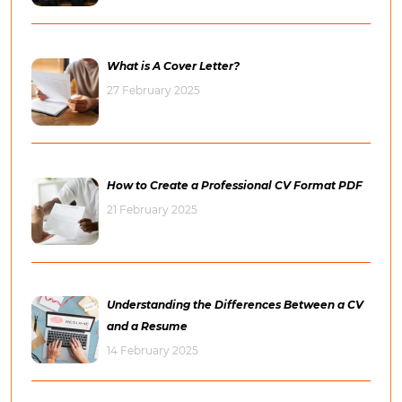
What is A Cover Letter?
27 February 2025
How to Create a Professional CV Format PDF
21 February 2025
Understanding the Differences Between a CV
and a Resume
14 February 2025