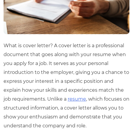
What is cover letter
? A cover letter is a professional
document that goes along with your resume when
you apply for a job. It serves as your personal
introduction to the employer, giving you a chance to
express your interest in a specific position and
explain how your skills and experiences match the
job requirements. Unlike a
resume
, which focuses on
structured information, a cover letter allows you to
show your enthusiasm and demonstrate that you
understand the company and role.