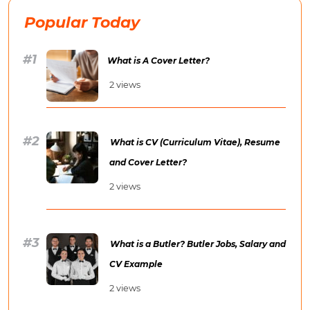
Popular Today
What is A Cover Letter?
2 views
What is CV (Curriculum Vitae), Resume
and Cover Letter?
2 views
What is a Butler? Butler Jobs, Salary and
CV Example
2 views