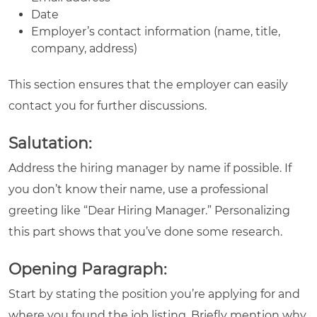
Date
Employer’s contact information (name, title,
company, address)
This section ensures that the employer can easily
contact you for further discussions.
Salutation:
Address the hiring manager by name if possible. If
you don’t know their name, use a professional
greeting like “Dear Hiring Manager.” Personalizing
this part shows that you’ve done some research.
Opening Paragraph:
Start by stating the position you’re applying for and
where you found the job listing. Briefly mention why