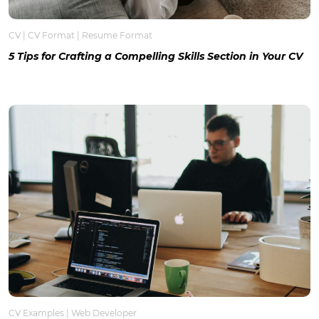
CV
|
CV Format
|
Resume Format
5 Tips for Crafting a Compelling Skills Section in Your CV
CV Examples
|
Web Developer