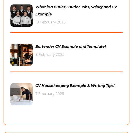
What is a Butler? Butler Jobs, Salary and CV
Example
10 February 2025
Bartender CV Example and Template!
8 February 2025
CV Housekeeping Example & Writing Tips!
7 February 2025