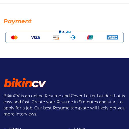
Payment
BikinCV is an online Resume and Cover Letter builder that is
easy and fast. Create your Resume in 5minutes and start to
apply for a job. Our best Resume template will likely get you
more interviews.