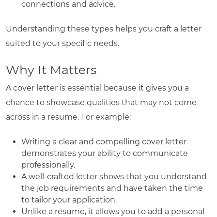
connections and advice.
Understanding these types helps you craft a letter
suited to your specific needs.
Why It Matters
A cover letter is essential because it gives you a
chance to showcase qualities that may not come
across in a resume. For example:
Writing a clear and compelling cover letter
demonstrates your ability to communicate
professionally.
A well-crafted letter shows that you understand
the job requirements and have taken the time
to tailor your application.
Unlike a resume, it allows you to add a personal