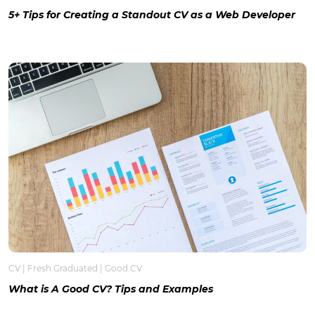
5+ Tips for Creating a Standout CV as a Web Developer
CV
|
Fresh Graduated
|
Good CV
What is A Good CV? Tips and Examples