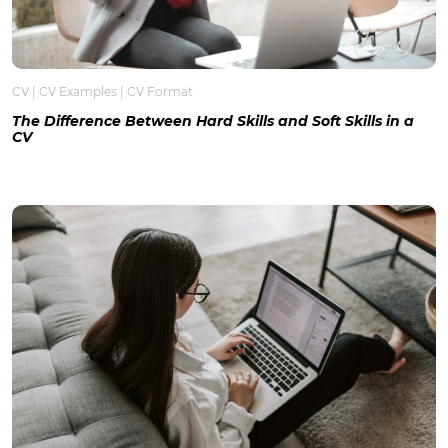
CV
|
CV Examples
|
CV Format
The Difference Between Hard Skills and Soft Skills in a
CV