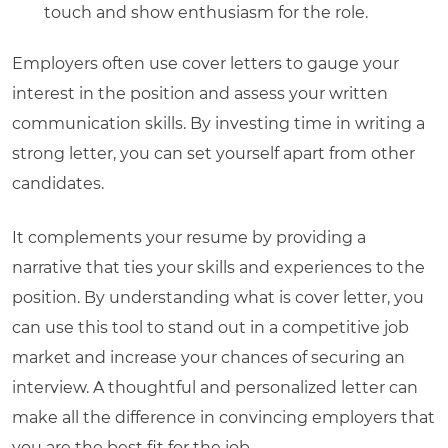
touch and show enthusiasm for the role.
Employers often use cover letters to gauge your
interest in the position and assess your written
communication skills. By investing time in writing a
strong letter, you can set yourself apart from other
candidates.
It complements your resume by providing a
narrative that ties your skills and experiences to the
position. By understanding
what is cover letter
, you
can use this tool to stand out in a competitive job
market and increase your chances of securing an
interview. A thoughtful and personalized letter can
make all the difference in convincing employers that
you are the best fit for the job.