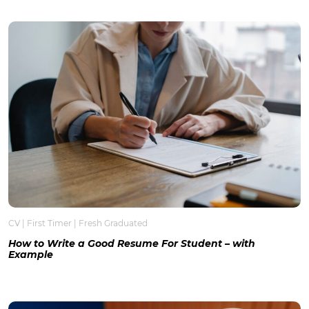
CV
|
First Timer
|
Fresh Graduated
How to Write a Good Resume For Student – with
Example