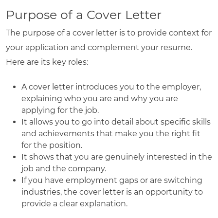
Purpose of a Cover Letter
The purpose of a cover letter is to provide context for
your application and complement your resume.
Here are its key roles:
A cover letter introduces you to the employer,
explaining who you are and why you are
applying for the job.
It allows you to go into detail about specific skills
and achievements that make you the right fit
for the position.
It shows that you are genuinely interested in the
job and the company.
If you have employment gaps or are switching
industries, the cover letter is an opportunity to
provide a clear explanation.