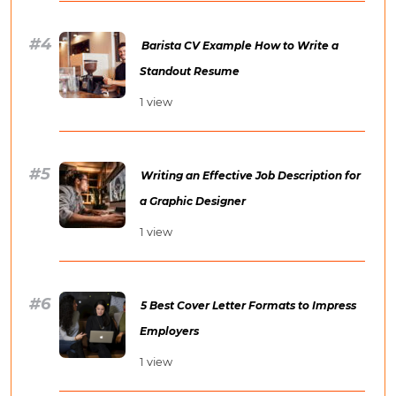
Barista CV Example How to Write a
Standout Resume
1 view
Writing an Effective Job Description for
a Graphic Designer
1 view
5 Best Cover Letter Formats to Impress
Employers
1 view