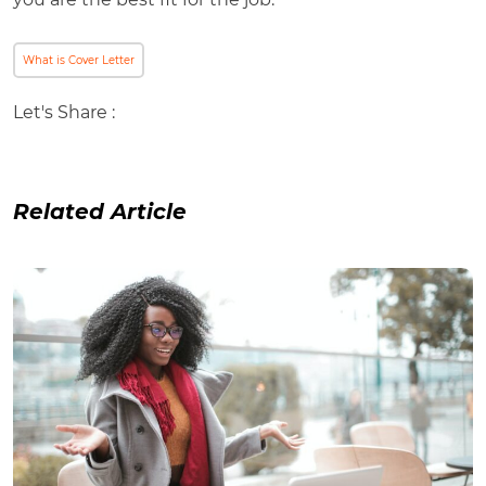
What is Cover Letter
Let's Share :
Related Article