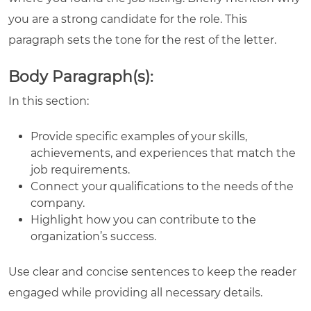
you are a strong candidate for the role. This
paragraph sets the tone for the rest of the letter.
Body Paragraph(s):
In this section:
Provide specific examples of your skills,
achievements, and experiences that match the
job requirements.
Connect your qualifications to the needs of the
company.
Highlight how you can contribute to the
organization’s success.
Use clear and concise sentences to keep the reader
engaged while providing all necessary details.