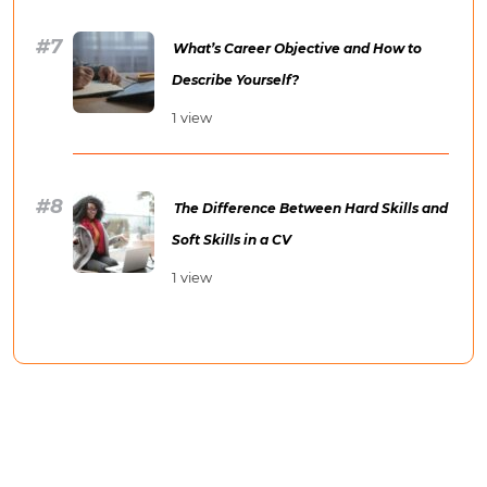
What’s Career Objective and How to
Describe Yourself?
1 view
The Difference Between Hard Skills and
Soft Skills in a CV
1 view