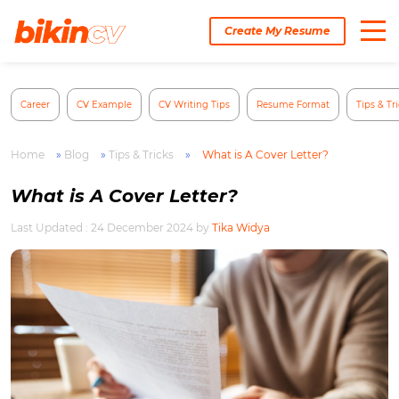
Skip
to
Create My Resume
content
Career
CV Example
CV Writing Tips
Resume Format
Tips & Tr
Home
»
Blog
»
Tips & Tricks
»
What is A Cover Letter?
What is A Cover Letter?
Last Updated : 24 December 2024
by
Tika Widya