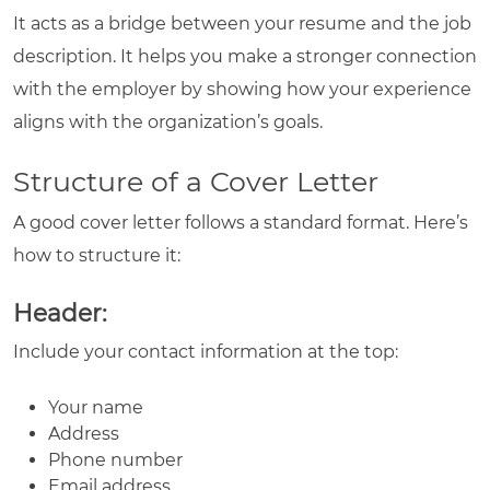
It acts as a bridge between your resume and the job
description. It helps you make a stronger connection
with the employer by showing how your experience
aligns with the organization’s goals.
Structure of a Cover Letter
A good cover letter follows a standard format. Here’s
how to structure it:
Header:
Include your contact information at the top:
Your name
Address
Phone number
Email address