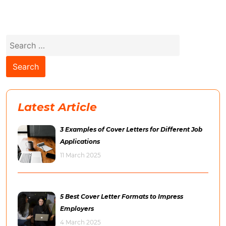
Search
for:
Latest Article
3 Examples of Cover Letters for Different Job
Applications
11 March 2025
5 Best Cover Letter Formats to Impress
Employers
4 March 2025