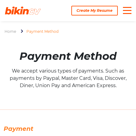
Create My Resume
Home
Payment Method
Payment Method
We accept various types of payments. Such as
payments by Paypal, Master Card, Visa, Discover,
Diner, Union Pay and American Express.
Payment