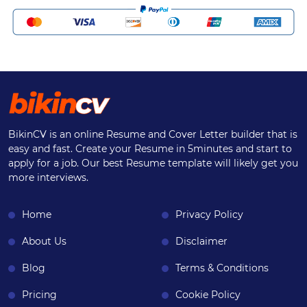
BikinCV is an online Resume and Cover Letter builder that is
easy and fast. Create your Resume in 5minutes and start to
apply for a job. Our best Resume template will likely get you
more interviews.
Home
Privacy Policy
About Us
Disclaimer
Blog
Terms & Conditions
Pricing
Cookie Policy