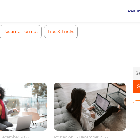
Resu
Resume Format
Tips & Tricks
Se
for
 December 2022
Posted on
16 December 2022