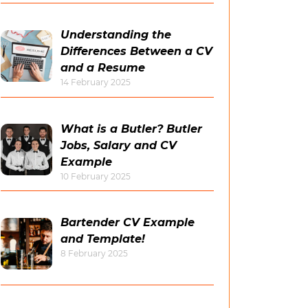
Understanding the
Differences Between a CV
and a Resume
14 February 2025
What is a Butler? Butler
Jobs, Salary and CV
Example
10 February 2025
Bartender CV Example
and Template!
8 February 2025