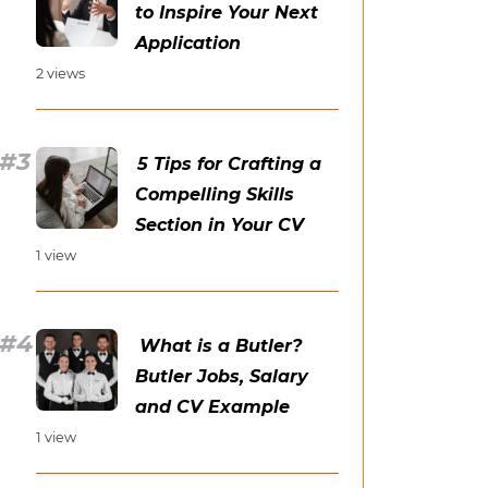
to Inspire Your Next
Application
2 views
5 Tips for Crafting a
Compelling Skills
Section in Your CV
1 view
What is a Butler?
Butler Jobs, Salary
and CV Example
1 view