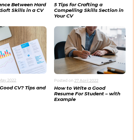
rence Between Hard
5 Tips for Crafting a
Soft Skills in a CV
Compelling Skills Section in
Your CV
May 2022
Posted on
27 April 2022
 Good CV? Tips and
How to Write a Good
Resume For Student – with
Example