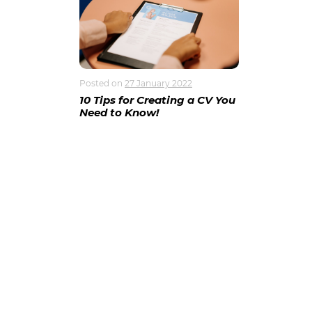
Posted on
27 January 2022
10 Tips for Creating a CV You
Need to Know!