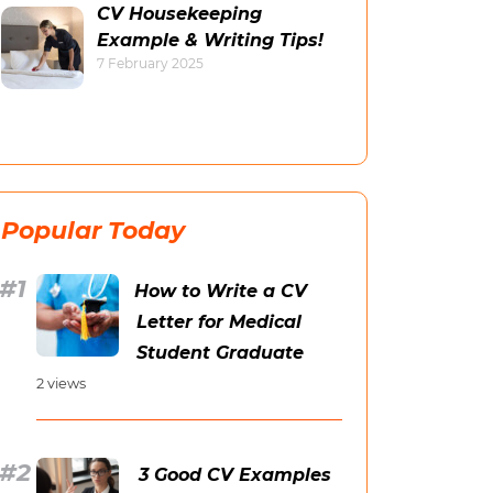
CV Housekeeping
Example & Writing Tips!
7 February 2025
Popular Today
How to Write a CV
Letter for Medical
Student Graduate
2 views
3 Good CV Examples