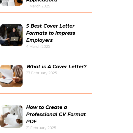
11 March 2025
5 Best Cover Letter
Formats to Impress
Employers
4 March 2025
What is A Cover Letter?
27 February 2025
How to Create a
Professional CV Format
PDF
21 February 2025