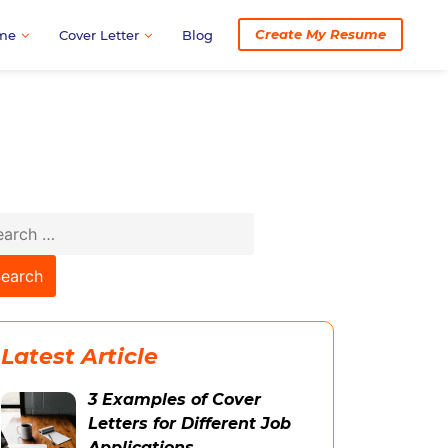
Create My Resume
me
Cover Letter
Blog
arch
:
Latest Article
3 Examples of Cover
Letters for Different Job
Applications