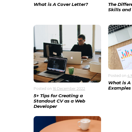
What is A Cover Letter?
The Diffe
Skills and 
Posted on
4 
What is A
Examples
Posted on
16 December 2022
5+ Tips for Creating a
Standout CV as a Web
Developer