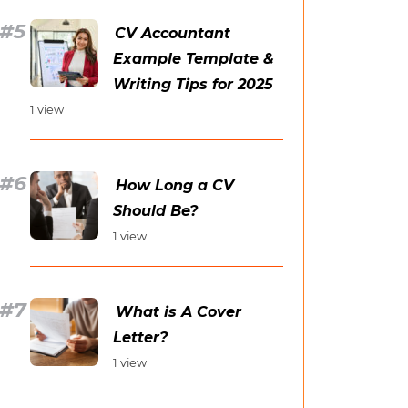
CV Accountant
Example Template &
Writing Tips for 2025
1 view
How Long a CV
Should Be?
1 view
What is A Cover
Letter?
1 view