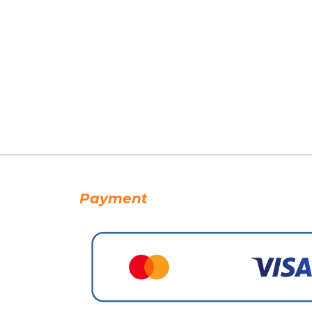
Payment