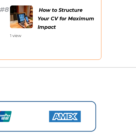
How to Structure
Your CV for Maximum
Impact
1 view