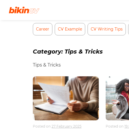
Skip
to
content
Career
CV Example
CV Writing Tips
Category:
Tips & Tricks
Tips & Tricks
Posted on
27 February 2025
Posted on
19