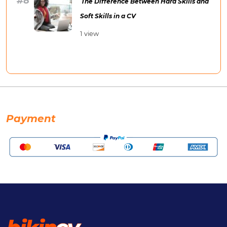
The Difference Between Hard Skills and
Soft Skills in a CV
1 view
Payment