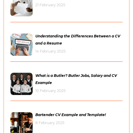
21 February 2025
Understanding the Differences Between a CV
and a Resume
14 February 2025
What is a Butler? Butler Jobs, Salary and CV
Example
10 February 2025
Bartender CV Example and Template!
8 February 2025