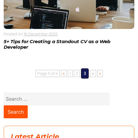
Posted on
16 December 2022
5+ Tips for Creating a Standout CV as a Web
Developer
Page 3 of 4
«
1
2
3
4
»
Search
for:
Latest Article