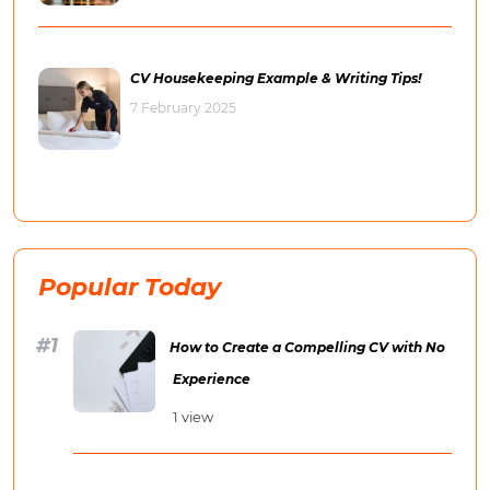
CV Housekeeping Example & Writing Tips!
7 February 2025
Popular Today
How to Create a Compelling CV with No
Experience
1 view