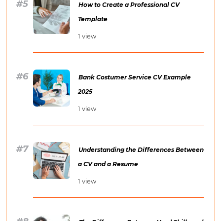
How to Create a Professional CV
Template
1 view
Bank Costumer Service CV Example
2025
1 view
Understanding the Differences Between
a CV and a Resume
1 view