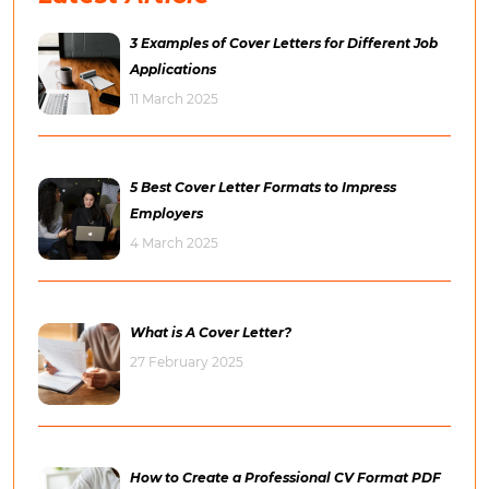
3 Examples of Cover Letters for Different Job
Applications
11 March 2025
5 Best Cover Letter Formats to Impress
Employers
4 March 2025
What is A Cover Letter?
27 February 2025
How to Create a Professional CV Format PDF