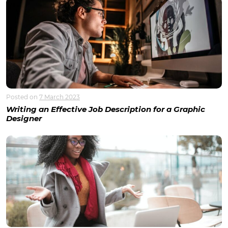
Posted on
7 March 2023
Writing an Effective Job Description for a Graphic
Designer