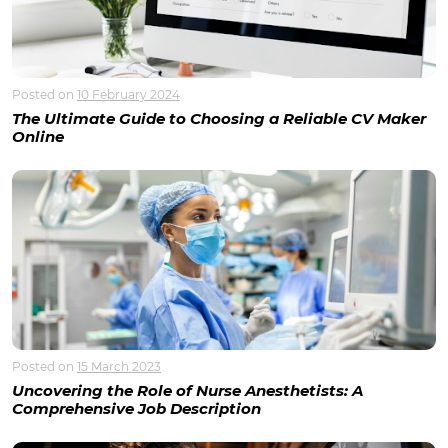
Posted on
10 February 2024
The Ultimate Guide to Choosing a Reliable CV Maker
Online
Posted on
15 March 2023
Uncovering the Role of Nurse Anesthetists: A
Comprehensive Job Description