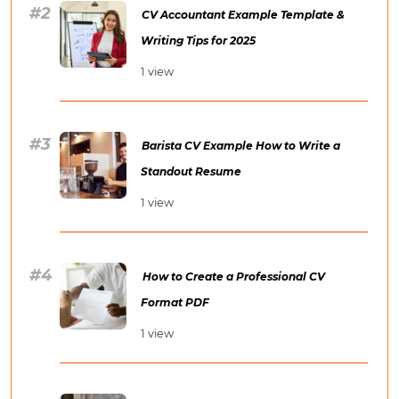
CV Accountant Example Template &
Writing Tips for 2025
1 view
Barista CV Example How to Write a
Standout Resume
1 view
How to Create a Professional CV
Format PDF
1 view