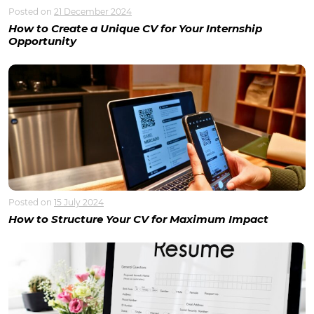
Posted on
21 December 2024
How to Create a Unique CV for Your Internship
Opportunity
Posted on
15 July 2024
How to Structure Your CV for Maximum Impact