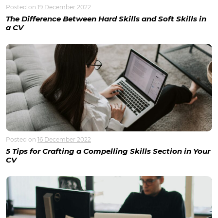
Posted on
19 December 2022
The Difference Between Hard Skills and Soft Skills in
a CV
Posted on
16 December 2022
5 Tips for Crafting a Compelling Skills Section in Your
CV