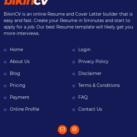
BikinCV is an online Resume and Cover Letter builder that is
easy and fast. Create your Resume in 5minutes and start to
apply for a job. Our best Resume template will likely get you
more interviews.
Home
Login
About Us
Privacy Policy
Blog
Disclaimer
Pricing
Terms & Conditions
Payment
FAQ
Online Profile
Contact Us