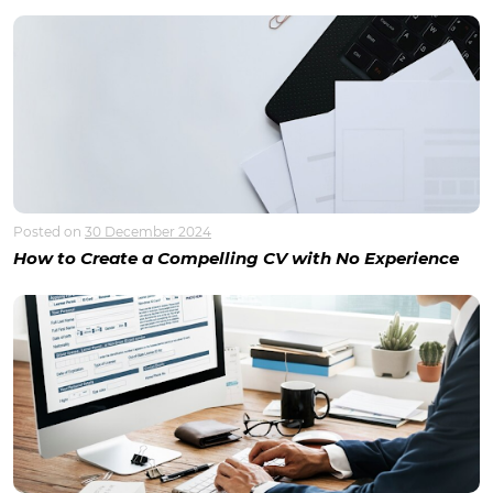
Posted on
30 December 2024
How to Create a Compelling CV with No Experience